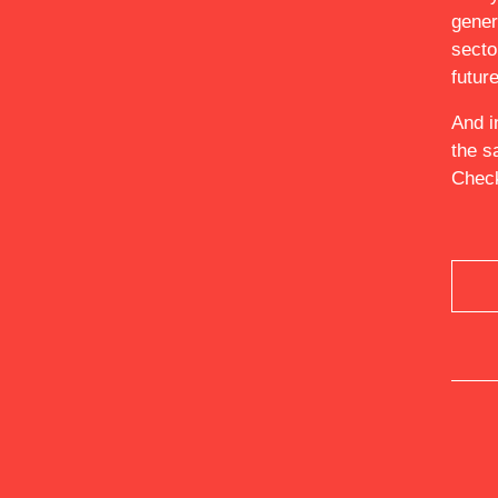
gener
ABOUT
secto
futur
And i
the s
Check