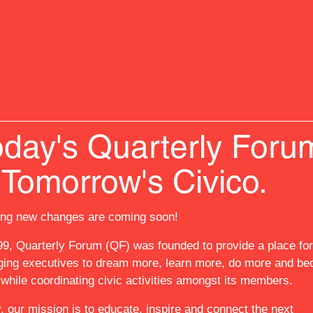
oday's Quarterly Foru
RS
EXPERIENCES
EVENTS
GOVERNORS F
SEY ACADEMY @ QF
NEWS
ABOUT US
 Tomorrow's Civico.
ing new changes are coming soon!
RS
IENCES
99, Quarterly Forum (QF) was founded to provide a place for
S
ing executives to dream more, learn more, do more and b
NORS FELLOWSHIP
while coordinating civic activities amongst its members.
SEY ACADEMY @ QF
, our mission is to educate, inspire and connect the next