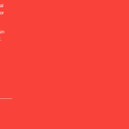
al
or
in
.