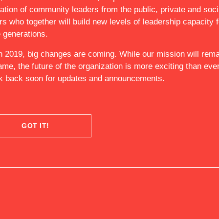
ation of community leaders from the public, private and soci
 US
rs who together will build new levels of leadership capacity f
e generations.
n 2019, big changes are coming. While our mission will rema
ame, the future of the organization is more exciting than ever
 back soon for updates and announcements.
GOT IT!