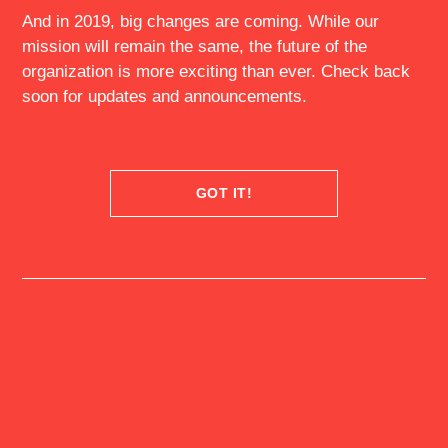
And in 2019, big changes are coming. While our
mission will remain the same, the future of the
organization is more exciting than ever. Check back
MEMBERS
EXPERIENCES
soon for updates and announcements.
EVENTS
GOVERNORS
FELLOWSHIP
MCKINSEY
GOT IT!
ACADEMY @ QF
NEWS
ABOUT US