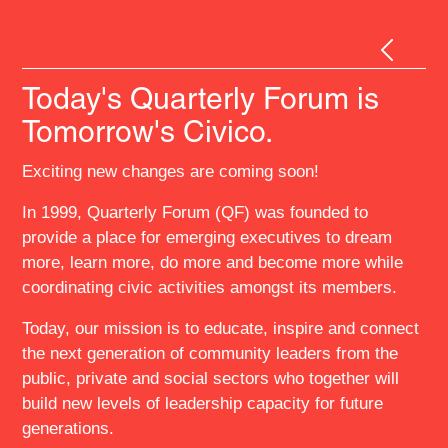
Today's Quarterly Forum is
Tomorrow's Civico.
Exciting new changes are coming soon!
In 1999, Quarterly Forum (QF) was founded to
MEMBERS
provide a place for emerging executives to dream
EXPERIENCES
more, learn more, do more and become more while
EVENTS
coordinating civic activities amongst its members.
GOVERNORS
FELLOWSHIP
Today, our mission is to educate, inspire and connect
MCKINSEY
the next generation of community leaders from the
ACADEMY @ QF
public, private and social sectors who together will
NEWS
build new levels of leadership capacity for future
ABOUT US
generations.
Select Page